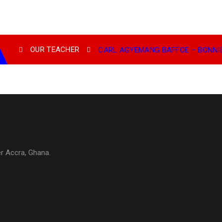
OUR TEACHER
CARL AGYEMANG BAFFOE – BONNIE
er Accra, Ghana.