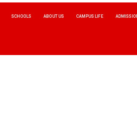
SCHOOLS
ABOUT US
CAMPUS LIFE
ADMISSIO
M