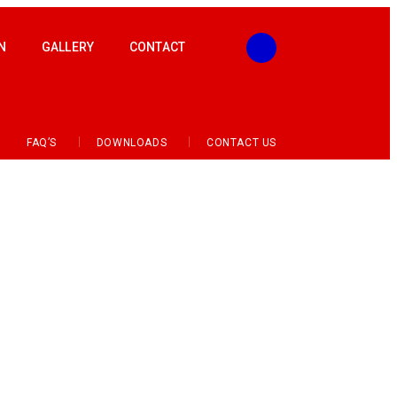
N
GALLERY
CONTACT
FAQ’S
DOWNLOADS
CONTACT US