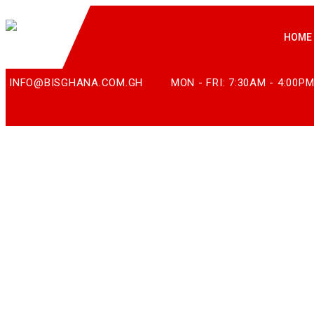
HOME
INFO@BISGHANA.COM.GH
MON - FRI: 7:30AM - 4:00P