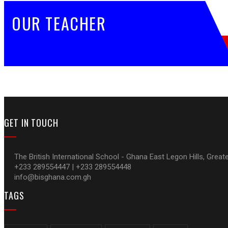
OUR TEACHER
GET IN TOUCH
The British International School - Ghana East Legon Hills, Great
+233 289554447 | +233 289554448
info@bisghana.com.gh
TAGS