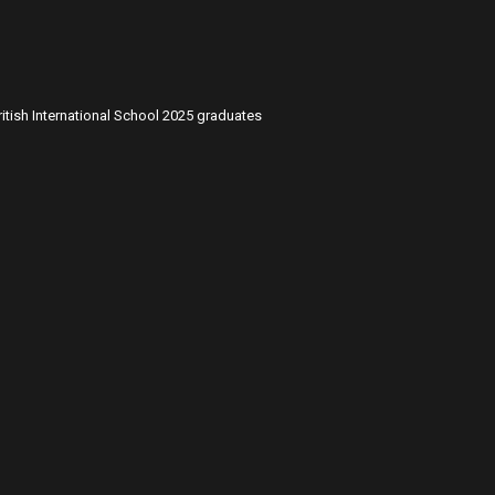
itish International School 2025 graduates