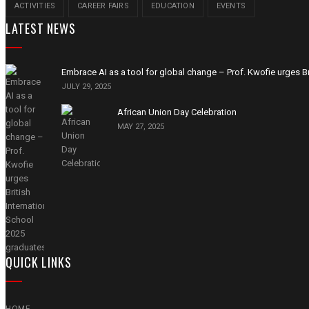
ACTIVITIES
CAREER FAIRS
EDUCATION
EVENTS
LATEST NEWS
Embrace AI as a tool for global change – Prof. Kwofie urges Br
JULY 29, 2025
African Union Day Celebration
MAY 27, 2025
QUICK LINKS