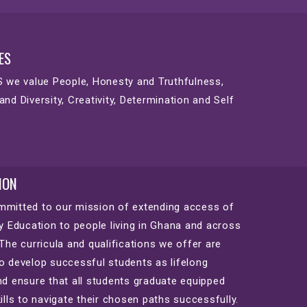
ES
S we value People, Honesty and Truthfulness,
and Diversity, Creativity, Determination and Self
ION
mitted to our mission of extending access of
ty Education to people living in Ghana and across
 The curricula and qualifications we offer are
o develop successful students as lifelong
nd ensure that all students graduate equipped
kills to navigate their chosen paths successfully.