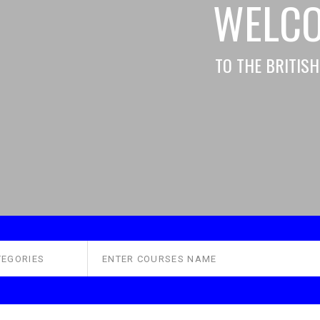
WELC
TO THE BRITIS