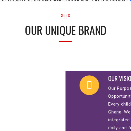
OUR UNIQUE BRAND
OUR VISI
Our Purpos
Opportunit
Every child
Ghana. We 
integrated
daily and f