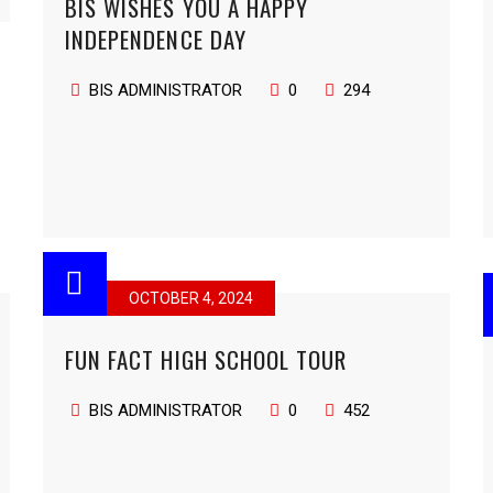
BIS WISHES YOU A HAPPY
INDEPENDENCE DAY
BIS ADMINISTRATOR
0
294
OCTOBER 4, 2024
FUN FACT HIGH SCHOOL TOUR
BIS ADMINISTRATOR
0
452