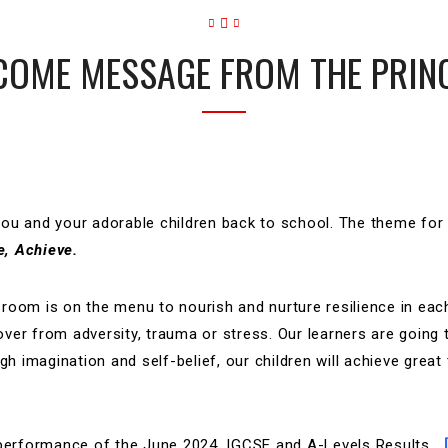
OME MESSAGE FROM THE PRIN
you and your adorable children back to school. The theme for
e,
Achieve.
ssroom is on the menu to nourish and nurture resilience in each
cover from adversity, trauma or stress. Our learners are going 
h imagination and self-belief, our children will achieve great 
g performance of the June 2024, IGCSE and A-Levels Results…