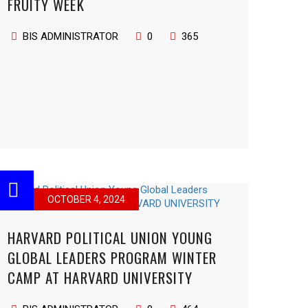
FRUITY WEEK
BIS ADMINISTRATOR
0
365
OCTOBER 4, 2024
HARVARD POLITICAL UNION YOUNG
GLOBAL LEADERS PROGRAM WINTER
CAMP AT HARVARD UNIVERSITY