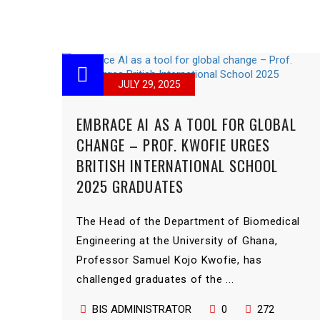
JULY 29, 2025
EMBRACE AI AS A TOOL FOR GLOBAL
CHANGE – PROF. KWOFIE URGES
BRITISH INTERNATIONAL SCHOOL
2025 GRADUATES
The Head of the Department of Biomedical
Engineering at the University of Ghana,
Professor Samuel Kojo Kwofie, has
challenged graduates of the ...
BIS ADMINISTRATOR
0
272