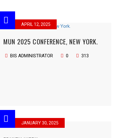
APRIL 12, 2025
MUN 2025 CONFERENCE, NEW YORK.
BIS ADMINISTRATOR
0
313
JANUARY 30, 2025