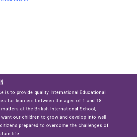
ON
e is to provide quality International Educational
ies for learners between the ages of 1 and 18.
 matters at the British International School,
want our children to grow and develop into well
 citizens prepared to overcome the challenges of
uture life.