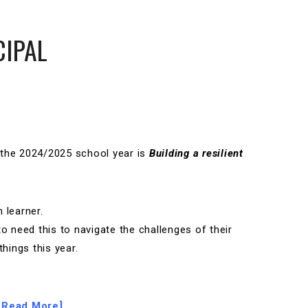
CIPAL
 the 2024/2025 school year is
Building a resilient
 learner.
to need this to navigate the challenges of their
things this year.
[Read More]