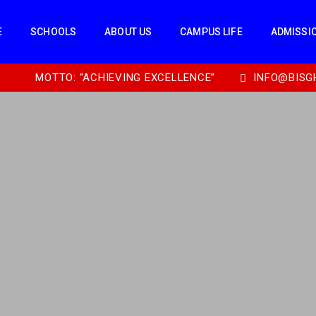
E
SCHOOLS
ABOUT US
CAMPUS LIFE
ADMISSI
MOTTO: “ACHIEVING EXCELLENCE”
INFO@BISG