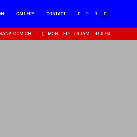
ON
GALLERY
CONTACT
HANA.COM.GH
MON - FRI: 7:30AM - 4:00PM