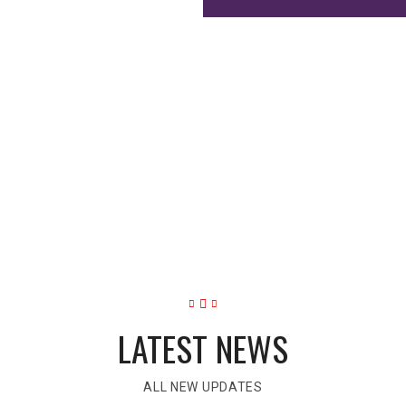
CELLENCE
o become Self-managers, Creative Thinkers, Relative Thinkers, I
LATEST NEWS
ALL NEW UPDATES