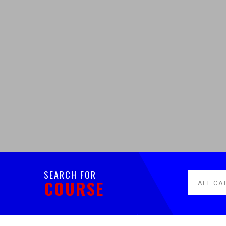
SEARCH FOR
COURSE