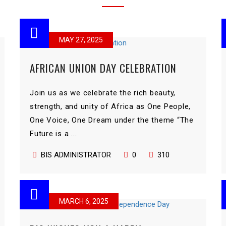
MAY 27, 2025
AFRICAN UNION DAY CELEBRATION
Join us as we celebrate the rich beauty,
strength, and unity of Africa as One People,
One Voice, One Dream under the theme “The
Future is a ...
BIS ADMINISTRATOR
0
310
MARCH 6, 2025