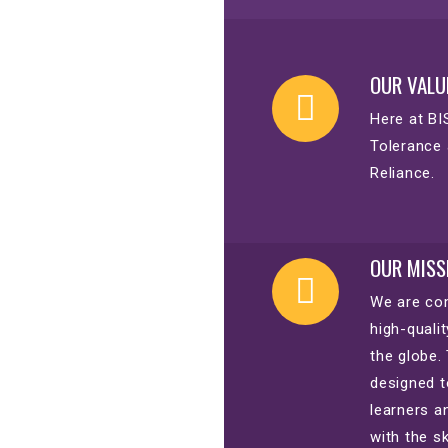
OUR VALU
Here at BI
Tolerance 
Reliance.
OUR MISS
We are com
high-quali
the globe.
designed t
learners a
with the s