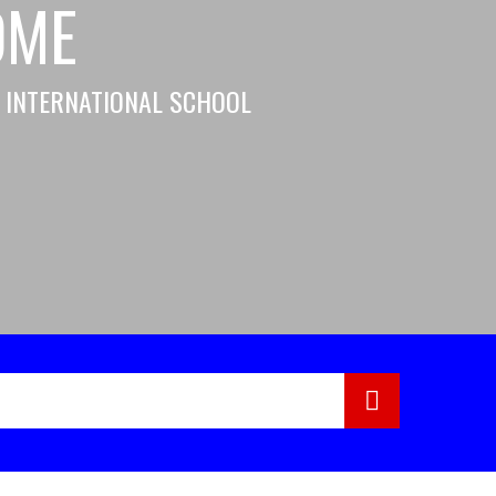
OME
H INTERNATIONAL SCHOOL