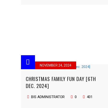
NOVEMBER 24, 2024
CHRISTMAS FAMILY FUN DAY [6TH
DEC. 2024]
BIS ADMINISTRATOR
0
401