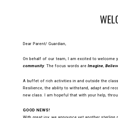
WELC
Dear Parent/ Guardian,
On behalf of our team, I am excited to welcome 
community
. The focus words are
Imagine
,
Believ
A buffet of rich activities in and outside the cla
Resilience, the ability to withstand, adapt and re
new class. I am hopeful that with your help, throug
GOOD NEWS!
With great joy, we announce yet another sterlin