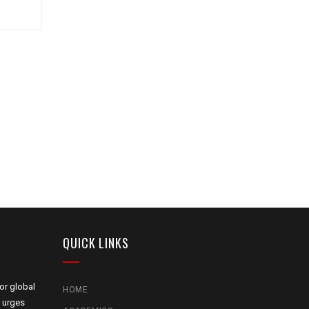
QUICK LINKS
or global
HOME
 urges