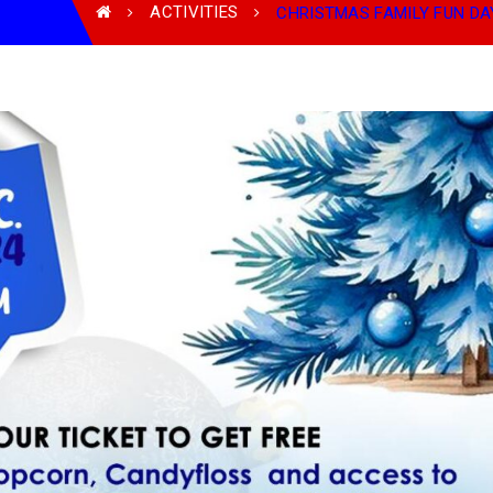
ACTIVITIES
CHRISTMAS FAMILY FUN DAY