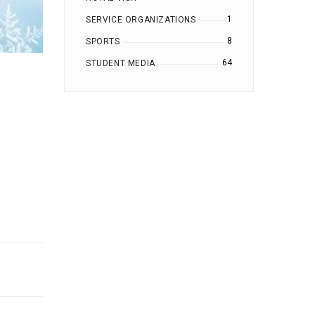
1
SERVICE ORGANIZATIONS
8
SPORTS
64
STUDENT MEDIA