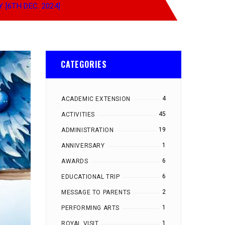
 [6TH DEC. 2024]
CATEGORIES
4
ACADEMIC EXTENSION
45
ACTIVITIES
19
ADMINISTRATION
1
ANNIVERSARY
6
AWARDS
6
EDUCATIONAL TRIP
2
MESSAGE TO PARENTS
1
PERFORMING ARTS
1
ROYAL VISIT