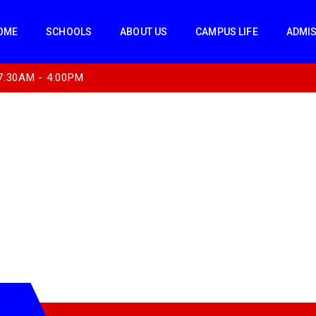
OME
SCHOOLS
ABOUT US
CAMPUS LIFE
ADMI
7:30AM - 4:00PM