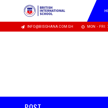
H
INFO@BISGHANA.COM.GH
MON - FRI: 
POST