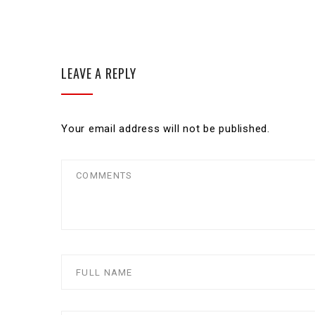
LEAVE A REPLY
Your email address will not be published.