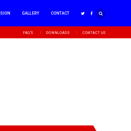
SSION
GALLERY
CONTACT
FAQ’S
DOWNLOADS
CONTACT US