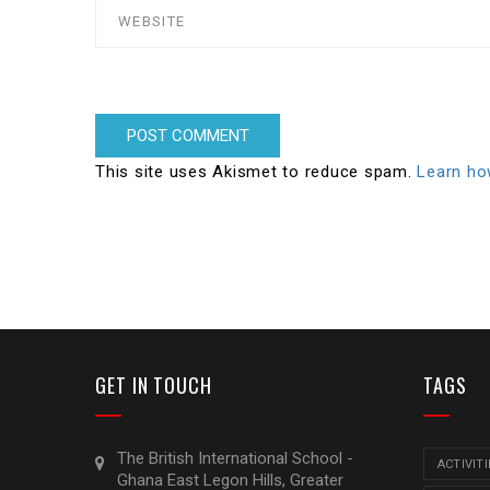
This site uses Akismet to reduce spam.
Learn ho
GET IN TOUCH
TAGS
The British International School -
ACTIVITI
Ghana East Legon Hills, Greater