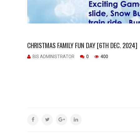
CHRISTMAS FAMILY FUN DAY [6TH DEC. 2024]
BIS ADMINISTRATOR
0
400