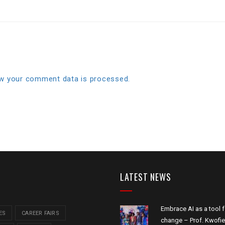
w your comment data is processed.
LATEST NEWS
Embrace AI as a tool f
ES
CAREER FAIRS
change – Prof. Kwofie