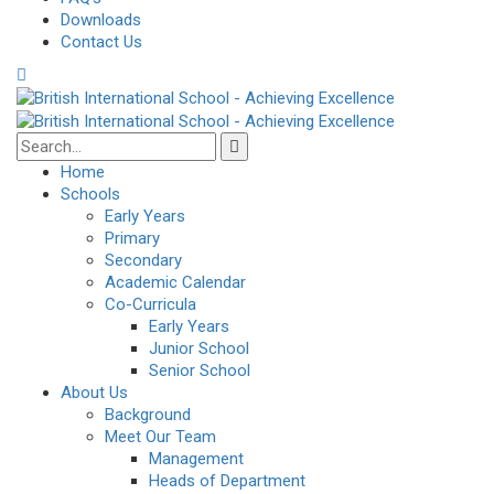
Downloads
Contact Us
Home
Schools
Early Years
Primary
Secondary
Academic Calendar
Co-Curricula
Early Years
Junior School
Senior School
About Us
Background
Meet Our Team
Management
Heads of Department