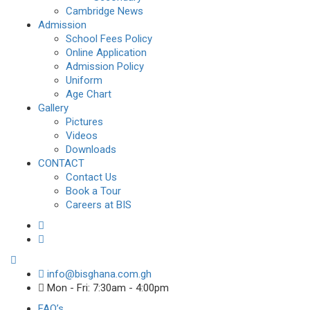
Cambridge News
Admission
School Fees Policy
Online Application
Admission Policy
Uniform
Age Chart
Gallery
Pictures
Videos
Downloads
CONTACT
Contact Us
Book a Tour
Careers at BIS
info@bisghana.com.gh
Mon - Fri: 7:30am - 4:00pm
FAQ’s