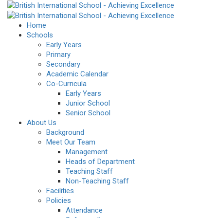
Home
Schools
Early Years
Primary
Secondary
Academic Calendar
Co-Curricula
Early Years
Junior School
Senior School
About Us
Background
Meet Our Team
Management
Heads of Department
Teaching Staff
Non-Teaching Staff
Facilities
Policies
Attendance