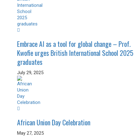
Embrace AI as a tool for global change – Prof.
Kwofie urges British International School 2025
graduates
July 29, 2025
African Union Day Celebration
May 27, 2025