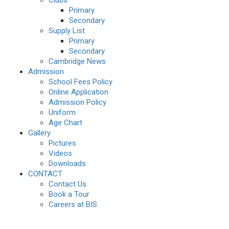
Clubs
Primary
Secondary
Supply List
Primary
Secondary
Cambridge News
Admission
School Fees Policy
Online Application
Admission Policy
Uniform
Age Chart
Gallery
Pictures
Videos
Downloads
CONTACT
Contact Us
Book a Tour
Careers at BIS