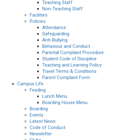
Teaching Staff
Non-Teaching Staff
Facilities
Policies
Attendance
Safeguarding
Anti-Bullying
Behaviour and Conduct
Parental Complaint Procedure
Student Code of Discipline
Teaching and Learning Policy
Travel Terms & Conditions
Parent Complaint Form
Campus Life
Feeding
Lunch Menu
Boarding House Menu
Boarding
Events
Latest News
Code of Conduct
Newsletter