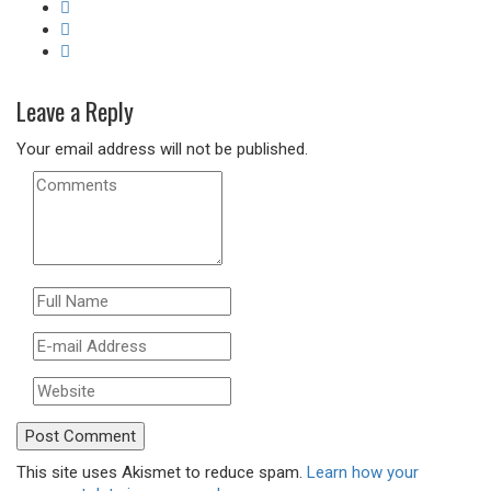
Leave a Reply
Your email address will not be published.
This site uses Akismet to reduce spam.
Learn how your