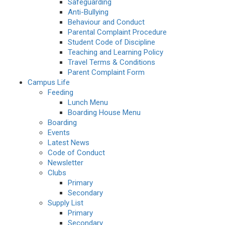
Safeguarding
Anti-Bullying
Behaviour and Conduct
Parental Complaint Procedure
Student Code of Discipline
Teaching and Learning Policy
Travel Terms & Conditions
Parent Complaint Form
Campus Life
Feeding
Lunch Menu
Boarding House Menu
Boarding
Events
Latest News
Code of Conduct
Newsletter
Clubs
Primary
Secondary
Supply List
Primary
Secondary