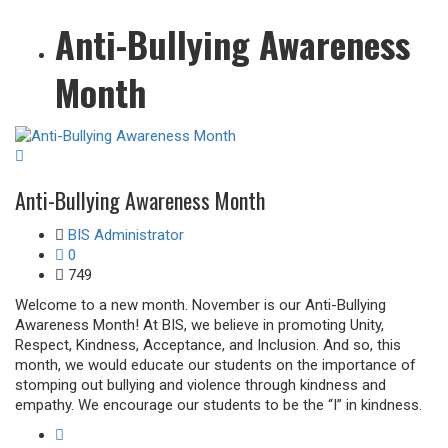
Anti-Bullying Awareness
Month
Anti-Bullying Awareness Month
BIS Administrator
0
749
Welcome to a new month. November is our Anti-Bullying
Awareness Month! At BIS, we believe in promoting Unity,
Respect, Kindness, Acceptance, and Inclusion. And so, this
month, we would educate our students on the importance of
stomping out bullying and violence through kindness and
empathy. We encourage our students to be the “I” in kindness.