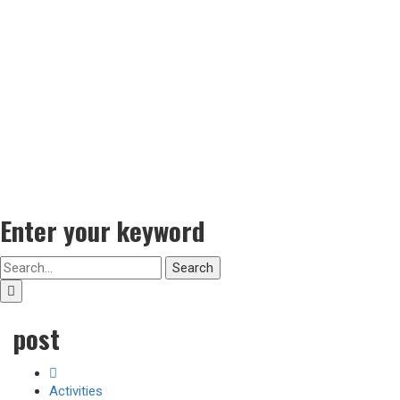
Enter your keyword
Search
post
Activities