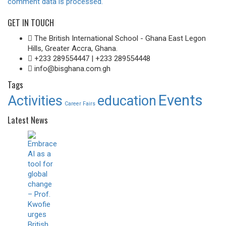
comment data is processed.
GET IN TOUCH
The British International School - Ghana East Legon
Hills, Greater Accra, Ghana.
+233 289554447 | +233 289554448
info@bisghana.com.gh
Tags
Events
Activities
education
Career Fairs
Latest News