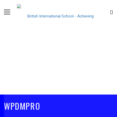
WPDMPRO