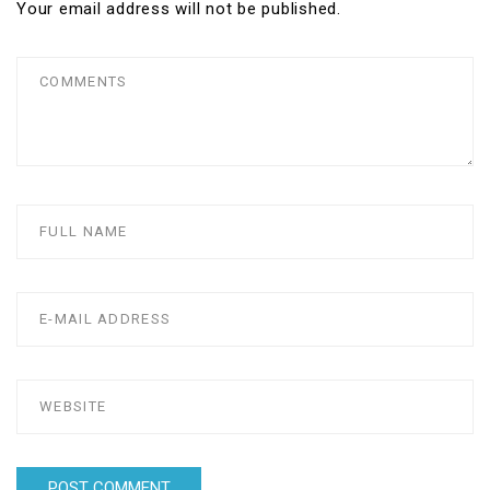
Your email address will not be published.