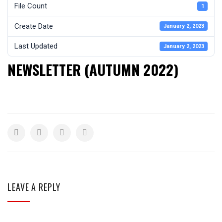
File Count
1
Create Date
January 2, 2023
Last Updated
January 2, 2023
NEWSLETTER (AUTUMN 2022)
LEAVE A REPLY