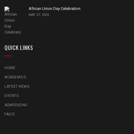
African Union Day Celebration
MAY 27, 2025
QUICK LINKS
HOME
ACADEMICS
LATEST NEWS
EVENTS
ADMISSIONS
FAQ’S