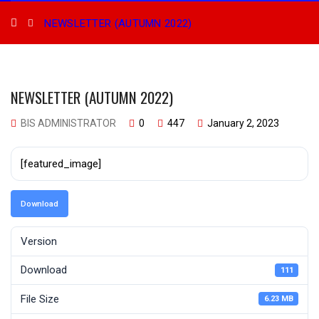
NEWSLETTER (AUTUMN 2022)
NEWSLETTER (AUTUMN 2022)
BIS ADMINISTRATOR
0
447
January 2, 2023
[featured_image]
Download
Version
Download
111
File Size
6.23 MB