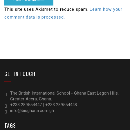
This site uses Akismet to reduce spam.
Learn how your
comment data is processed.
GET IN TOUCH
The British International School - Ghana East Legon Hills,
Greater Accra, Ghana.
+233 289554447 | +233 289554448
info@bisghana.com.gh
TAGS