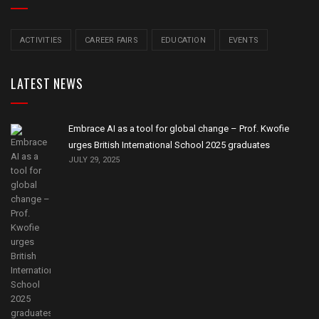
ACTIVITIES
CAREER FAIRS
EDUCATION
EVENTS
LATEST NEWS
Embrace AI as a tool for global change – Prof. Kwofie
urges British International School 2025 graduates
JULY 29, 2025