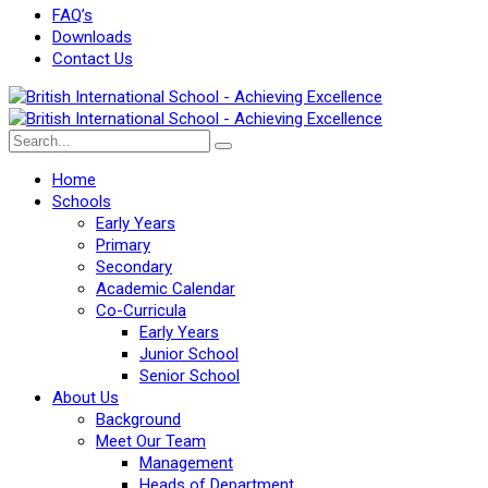
FAQ’s
Downloads
Contact Us
Home
Schools
Early Years
Primary
Secondary
Academic Calendar
Co-Curricula
Early Years
Junior School
Senior School
About Us
Background
Meet Our Team
Management
Heads of Department