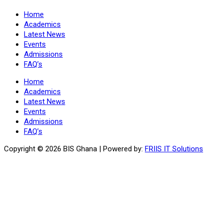
Home
Academics
Latest News
Events
Admissions
FAQ’s
Home
Academics
Latest News
Events
Admissions
FAQ’s
Copyright ©
2026 BIS Ghana | Powered by:
FRIIS IT Solutions