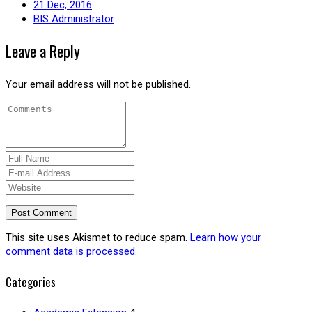
21 Dec, 2016
BIS Administrator
Leave a Reply
Your email address will not be published.
This site uses Akismet to reduce spam.
Learn how your
comment data is processed.
Categories