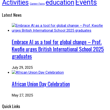
Events
Activities
education
Career Fairs
Latest News
Embrace AI as a tool for global change – Prof.
Kwofie urges British International School 2025
graduates
July 29, 2025
African Union Day Celebration
May 27, 2025
Quick Links