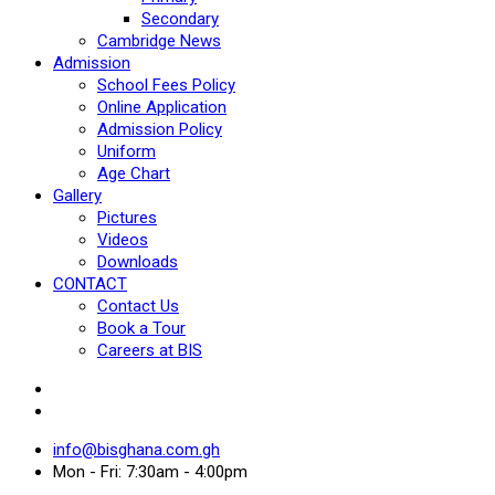
Secondary
Cambridge News
Admission
School Fees Policy
Online Application
Admission Policy
Uniform
Age Chart
Gallery
Pictures
Videos
Downloads
CONTACT
Contact Us
Book a Tour
Careers at BIS
info@bisghana.com.gh
Mon - Fri: 7:30am - 4:00pm