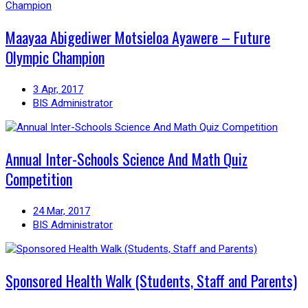
Maayaa Abigediwer Motsieloa Ayawere – Future
Olympic Champion
3 Apr, 2017
BIS Administrator
Annual Inter-Schools Science And Math Quiz
Competition
24 Mar, 2017
BIS Administrator
Sponsored Health Walk (Students, Staff and Parents)