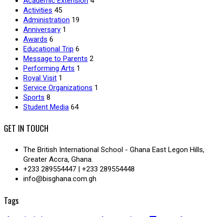
Academic Extension
4
Activities
45
Administration
19
Anniversary
1
Awards
6
Educational Trip
6
Message to Parents
2
Performing Arts
1
Royal Visit
1
Service Organizations
1
Sports
8
Student Media
64
GET IN TOUCH
The British International School - Ghana East Legon Hills,
Greater Accra, Ghana.
+233 289554447 | +233 289554448
info@bisghana.com.gh
Tags