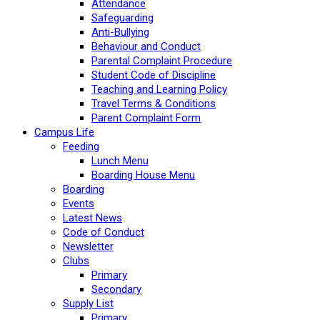
Attendance
Safeguarding
Anti-Bullying
Behaviour and Conduct
Parental Complaint Procedure
Student Code of Discipline
Teaching and Learning Policy
Travel Terms & Conditions
Parent Complaint Form
Campus Life
Feeding
Lunch Menu
Boarding House Menu
Boarding
Events
Latest News
Code of Conduct
Newsletter
Clubs
Primary
Secondary
Supply List
Primary