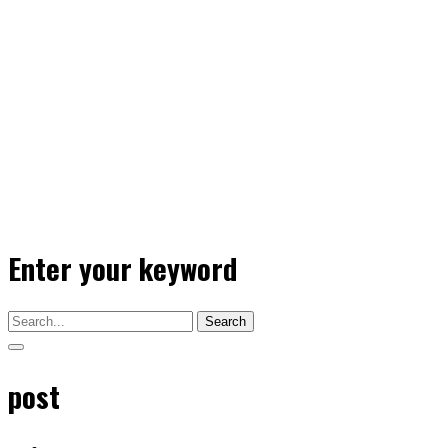
Enter your keyword
Search
post