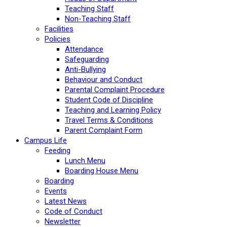
Teaching Staff
Non-Teaching Staff
Facilities
Policies
Attendance
Safeguarding
Anti-Bullying
Behaviour and Conduct
Parental Complaint Procedure
Student Code of Discipline
Teaching and Learning Policy
Travel Terms & Conditions
Parent Complaint Form
Campus Life
Feeding
Lunch Menu
Boarding House Menu
Boarding
Events
Latest News
Code of Conduct
Newsletter