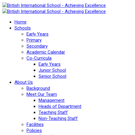
Home
Schools
Early Years
Primary
Secondary
Academic Calendar
Co-Curricula
Early Years
Junior School
Senior School
About Us
Background
Meet Our Team
Management
Heads of Department
Teaching Staff
Non-Teaching Staff
Facilities
Policies