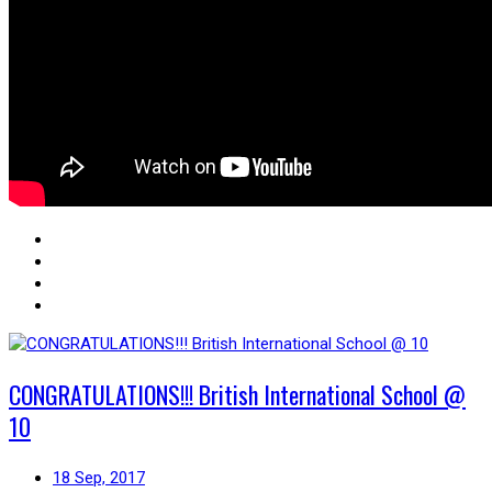
CONGRATULATIONS!!! British International School @
10
18 Sep, 2017