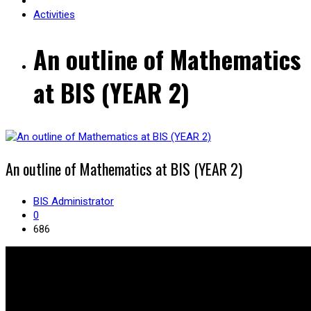
Activities
An outline of Mathematics
at BIS (YEAR 2)
An outline of Mathematics at BIS (YEAR 2)
BIS Administrator
0
686