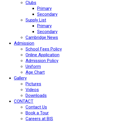
Clubs
Primary
Secondary
Supply List
Primary
Secondary
Cambridge News
Admission
School Fees Policy
Online Application
Admission Policy
Uniform
Age Chart
Gallery
Pictures
Videos
Downloads
CONTACT
Contact Us
Book a Tour
Careers at BIS