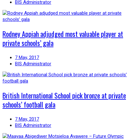
BIS Administrator
Rodney Appiah adjudged most valuable player at
private schools’ gala
7 May, 2017
BIS Administrator
British International School pick bronze at private
schools’ football gala
7 May, 2017
BIS Administrator